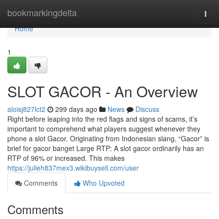
Home
bookmarkingdelta
Togg
navi
Home
1
SLOT GACOR - An Overview
aloisj827lct2
299 days ago
News
Discuss
Right before leaping into the red flags and signs of scams, it’s
important to comprehend what players suggest whenever they
phone a slot Gacor. Originating from Indonesian slang, “Gacor” is
brief for gacor banget Large RTP: A slot gacor ordinarily has an
RTP of 96% or increased. This makes
https://julieh837mex3.wikibuysell.com/user
Comments
Who Upvoted
Comments