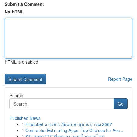
Submit a Comment
No HTML
HTML is disabled
Report Page
Search
Go
Published News
1
Hitwinbet ทางเข้า: อัพเดทล่าสุด มกราคม 2567
1
Contractor Estimating Apps: Top Choices for Acc...
1
รีวิว Xway777: ที่สุดของ เกมสล็อตออนไลน์