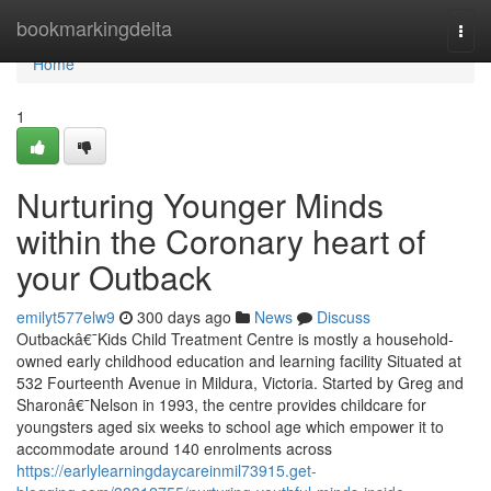
Home
bookmarkingdelta
Togg
navi
Home
1
Nurturing Younger Minds
within the Coronary heart of
your Outback
emilyt577elw9
300 days ago
News
Discuss
Outbackâ€¯Kids Child Treatment Centre is mostly a household-
owned early childhood education and learning facility Situated at
532 Fourteenth Avenue in Mildura, Victoria. Started by Greg and
Sharonâ€¯Nelson in 1993, the centre provides childcare for
youngsters aged six weeks to school age which empower it to
accommodate around 140 enrolments across
https://earlylearningdaycareinmil73915.get-