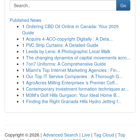
Go
Published News
1
Ordering CBD Oil Online in Canada: Your 2025
Guide
1
Acquire 4-ACO-copyright Digitally : A Deta...
1
PVC Strip Curtains: A Detailed Guide
1
Leeds by Lens: A Photographic Local Walk
1
The changing dynamics of capital movements acro...
1
7on7 Uniforms: A Comprehensive Guide
1
Miami's Top Internet Marketing Agencies : Fin...
1
Our Top IT Service Companies : A Thorough G...
1
AgroAcres Milling Enterprises ’s Premier Coff...
1
Contemporary investment formation techniques ar...
1
M3M's Golf Hills Gurgaon: Your Ideal Home B...
1
Finding the Right Granada Hills Hydro Jetting f...
Copyright © 2026 |
Advanced Search
|
Live
|
Tag Cloud
|
Top