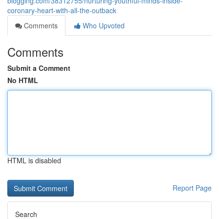
blogging.com/38312755/nurturing-youthful-minds-inside-
coronary-heart-with-all-the-outback
Comments
Who Upvoted
Comments
Submit a Comment
No HTML
HTML is disabled
Report Page
Search