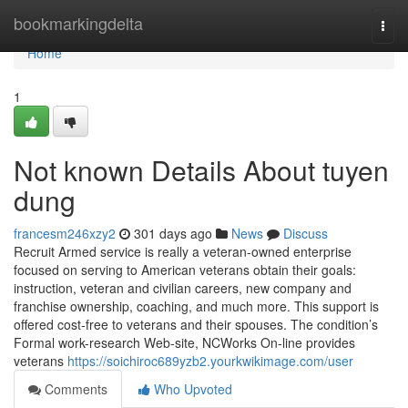
Home
bookmarkingdelta
Togg
navi
Home
1
Not known Details About tuyen
dung
francesm246xzy2
301 days ago
News
Discuss
Recruit Armed service is really a veteran-owned enterprise
focused on serving to American veterans obtain their goals:
instruction, veteran and civilian careers, new company and
franchise ownership, coaching, and much more. This support is
offered cost-free to veterans and their spouses. The condition’s
Formal work-research Web-site, NCWorks On-line provides
veterans
https://soichiroc689yzb2.yourkwikimage.com/user
Comments
Who Upvoted