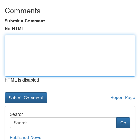
Comments
Submit a Comment
No HTML
HTML is disabled
Report Page
Search
Go
Published News