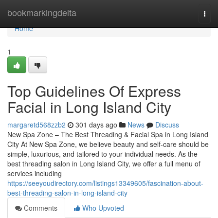
Home
bookmarkingdelta
Togg
navi
Home
1
Top Guidelines Of Express
Facial in Long Island City
margaretd568zzb2
301 days ago
News
Discuss
New Spa Zone – The Best Threading & Facial Spa in Long Island
City At New Spa Zone, we believe beauty and self-care should be
simple, luxurious, and tailored to your individual needs. As the
best threading salon in Long Island City, we offer a full menu of
services including
https://seeyoudirectory.com/listings13349605/fascination-about-
best-threading-salon-in-long-island-city
Comments
Who Upvoted