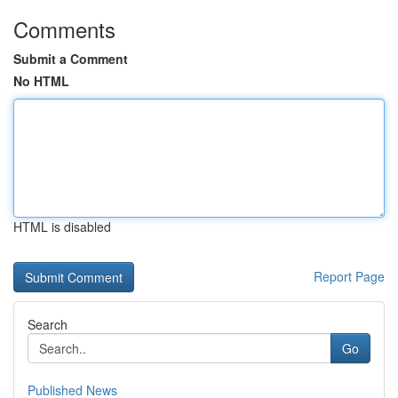
Comments
Submit a Comment
No HTML
HTML is disabled
Report Page
Search
Go
Published News