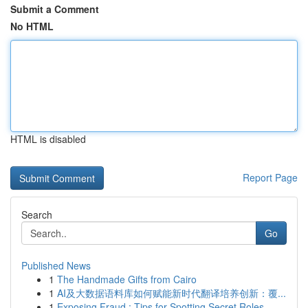
Submit a Comment
No HTML
HTML is disabled
Report Page
Search
Go
Published News
1
The Handmade Gifts from Cairo
1
AI及大数据语料库如何赋能新时代翻译培养创新：覆...
1
Exposing Fraud : Tips for Spotting Secret Roles