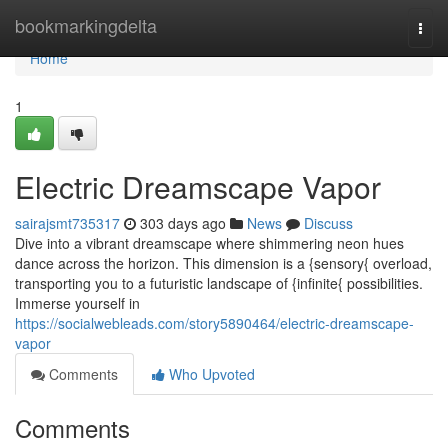
Home
bookmarkingdelta
Togg
navi
Home
1
Electric Dreamscape Vapor
sairajsmt735317
303 days ago
News
Discuss
Dive into a vibrant dreamscape where shimmering neon hues
dance across the horizon. This dimension is a {sensory{ overload,
transporting you to a futuristic landscape of {infinite{ possibilities.
Immerse yourself in
https://socialwebleads.com/story5890464/electric-dreamscape-
vapor
Comments
Who Upvoted
Comments