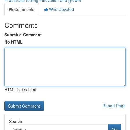
in-australia-fueling-innovation-and-growth
Comments
Who Upvoted
Comments
Submit a Comment
No HTML
HTML is disabled
Report Page
Search
Go