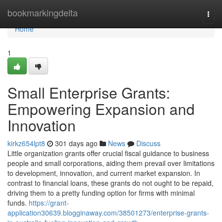
Home
bookmarkingdelta
Togg
navi
Home
1
Small Enterprise Grants:
Empowering Expansion and
Innovation
kirkz654lpt8
301 days ago
News
Discuss
Little organization grants offer crucial fiscal guidance to business
people and small corporations, aiding them prevail over limitations
to development, innovation, and current market expansion. In
contrast to financial loans, these grants do not ought to be repaid,
driving them to a pretty funding option for firms with minimal
funds.
https://grant-
application30639.blogginaway.com/38501273/enterprise-grants-