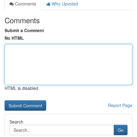
Comments
Who Upvoted
Comments
Submit a Comment
No HTML
HTML is disabled
Report Page
Search
Go