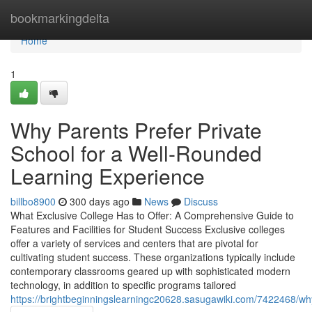
Home
bookmarkingdelta
Home
1
Why Parents Prefer Private
School for a Well-Rounded
Learning Experience
billbo8900
300 days ago
News
Discuss
What Exclusive College Has to Offer: A Comprehensive Guide to
Features and Facilities for Student Success Exclusive colleges
offer a variety of services and centers that are pivotal for
cultivating student success. These organizations typically include
contemporary classrooms geared up with sophisticated modern
technology, in addition to specific programs tailored
https://brightbeginningslearningc20628.sasugawiki.com/7422468/w