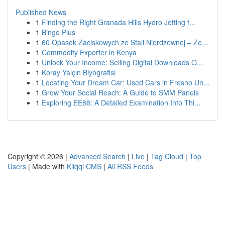
Published News
1
Finding the Right Granada Hills Hydro Jetting f...
1
Bingo Plus
1
60 Opasek Zaciskowych ze Stali Nierdzewnej – Ze...
1
Commodity Exporter in Kenya
1
Unlock Your Income: Selling Digital Downloads O...
1
Koray Yalçın Biyografisi
1
Locating Your Dream Car: Used Cars in Fresno Un...
1
Grow Your Social Reach: A Guide to SMM Panels
1
Exploring EE88: A Detailed Examination Into Thi...
Copyright © 2026 |
Advanced Search
|
Live
|
Tag Cloud
|
Top
Users
| Made with
Kliqqi CMS
|
All RSS Feeds