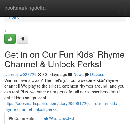
Home
bookmarkingdelta
Togg
navi
Home
1
Get in on Our Fun Kids' Rhyme
Channel & Unlock Perks!
jasontzpw027729
301 days ago
News
Discuss
Wanna have a blast? Then let's join our awesome kids' rhyme
channel! We play to the silliest, catchiest rhymes around, and you
can too! Plus, we have extra perks for all our subscribers. You'll
get hidden songs, cool
https://bookmarksparkle.com/story20506172/join-our-fun-kids-
rhyme-channel-unlock-perks
Comments
Who Upvoted