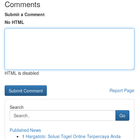
Comments
Submit a Comment
No HTML
HTML is disabled
Report Page
Search
Go
Published News
1
Hargatoto: Solusi Togel Online Terpercaya Anda