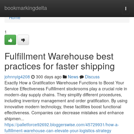
Home
bookmarkingdelta
Togg
navi
Home
1
Fulfillment Warehouse best
practices for faster shipping
johnnyig4208
300 days ago
News
Discuss
Exactly How a Gratification Warehouse Functions to Boost Your
Service Effectiveness Fulfillment stockrooms play a crucial role in
modern-day supply chains. They simplify different procedures,
including inventory management and order gratification. By using
innovative modern technology, these facilities boost functional
effectiveness. Companies can decrease mistakes and enhance
shipmen...
https://palletforce92692.bloggerswise.com/45729931/how-a-
fulfillment-warehouse-can-elevate-your-logistics-strategy