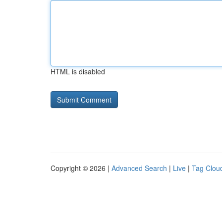
HTML is disabled
Copyright © 2026 |
Advanced Search
|
Live
|
Tag Clou