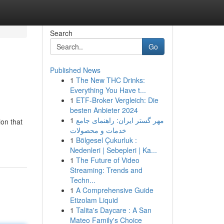
Search
Go
Published News
1
The New THC Drinks:
Everything You Have t...
1
ETF-Broker Vergleich: Die
besten Anbieter 2024
1
مهر گستر ایران: راهنمای جامع
ion that
خدمات و محصولات
1
Bölgesel Çukurluk :
Nedenleri | Sebepleri | Ka...
1
The Future of Video
Streaming: Trends and
Techn...
1
A Comprehensive Guide
Etizolam Liquid
1
Talita's Daycare : A San
Mateo Family's Choice