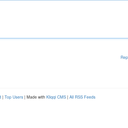
Rep
d
|
Top Users
| Made with
Kliqqi CMS
|
All RSS Feeds