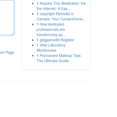
1
Acquire This Medication Via
the Internet: A Eas...
1
copyright Retreats in
Canada: Your Comprehensi...
1
How dedicated
professionals are
transforming ap...
1
g2ggame88 Register
1
Vital Laboratory
Workhorses
ort Page
1
Permanent Makeup Tips:
The Ultimate Guide