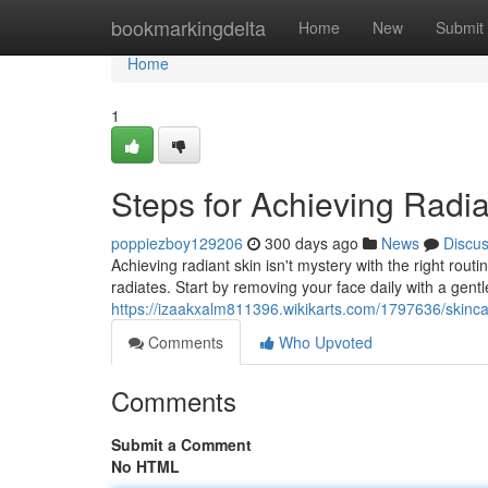
Home
bookmarkingdelta
Home
New
Submit
Home
1
Steps for Achieving Radia
poppiezboy129206
300 days ago
News
Discu
Achieving radiant skin isn't mystery with the right rou
radiates. Start by removing your face daily with a gent
https://izaakxalm811396.wikikarts.com/1797636/skinca
Comments
Who Upvoted
Comments
Submit a Comment
No HTML