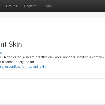
Groups
Register
Login
nt Skin
ss
tine. A dedicated skincare practice can work wonders, yielding a complex
le cleanser designed for
re_essentials_for_radiant_skin