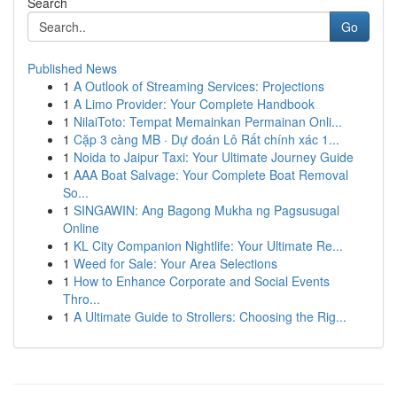
Search
Go
Published News
1
A Outlook of Streaming Services: Projections
1
A Limo Provider: Your Complete Handbook
1
NilaiToto: Tempat Memainkan Permainan Onli...
1
Cặp 3 càng MB · Dự đoán Lô Rất chính xác 1...
1
Noida to Jaipur Taxi: Your Ultimate Journey Guide
1
AAA Boat Salvage: Your Complete Boat Removal
So...
1
SINGAWIN: Ang Bagong Mukha ng Pagsusugal
Online
1
KL City Companion Nightlife: Your Ultimate Re...
1
Weed for Sale: Your Area Selections
1
How to Enhance Corporate and Social Events
Thro...
1
A Ultimate Guide to Strollers: Choosing the Rig...