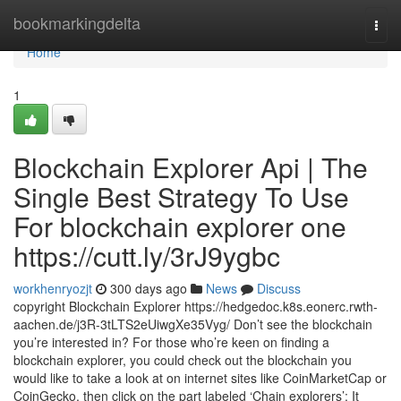
Home
bookmarkingdelta
Togg
navi
Home
1
Blockchain Explorer Api | The
Single Best Strategy To Use
For blockchain explorer one
https://cutt.ly/3rJ9ygbc
workhenryozjt
300 days ago
News
Discuss
copyright Blockchain Explorer https://hedgedoc.k8s.eonerc.rwth-
aachen.de/j3R-3tLTS2eUiwgXe35Vyg/ Don’t see the blockchain
you’re interested in? For those who’re keen on finding a
blockchain explorer, you could check out the blockchain you
would like to take a look at on internet sites like CoinMarketCap or
CoinGecko, then click on the part labeled ‘Chain explorers’: It