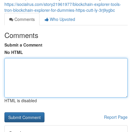
https://socialrus.com/story21961977/blockchain-explorer-tools-
tron-blockchain-explorer-for-dummies-https-cutt-ly-3rj9ygbc
Comments
Who Upvoted
Comments
Submit a Comment
No HTML
HTML is disabled
Report Page