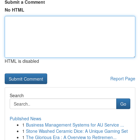
Submit a Comment
No HTML
HTML is disabled
Report Page
Search
Go
Published News
1
Business Management Systems for AU Service ...
1
Stone Washed Ceramic Dice: A Unique Gaming Set
1
The Glorious Era : A Overview to Retiremen...