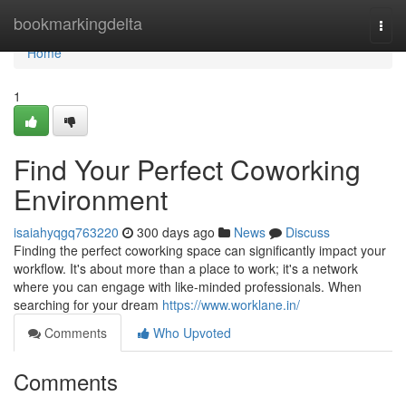
Home
bookmarkingdelta
Togg
navi
Home
1
Find Your Perfect Coworking
Environment
isaiahyqgq763220
300 days ago
News
Discuss
Finding the perfect coworking space can significantly impact your
workflow. It's about more than a place to work; it's a network
where you can engage with like-minded professionals. When
searching for your dream
https://www.worklane.in/
Comments
Who Upvoted
Comments