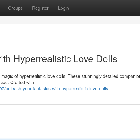
Groups
Register
Login
th Hyperrealistic Love Dolls
 magic of hyperrealistic love dolls. These stunningly detailed companio
nced. Crafted with
nleash-your-fantasies-with-hyperrealistic-love-dolls