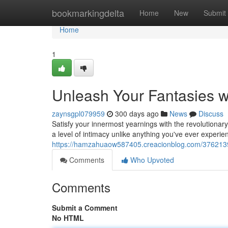
Home
bookmarkingdelta
Home
New
Submit
Home
1
Unleash Your Fantasies wi
zaynsgpl079959
300 days ago
News
Discuss
Satisfy your innermost yearnings with the revolutionary
a level of intimacy unlike anything you've ever experie
https://hamzahuaow587405.creacionblog.com/37621397/u
Comments
Who Upvoted
Comments
Submit a Comment
No HTML