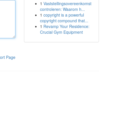
1
Vaststellingsovereenkomst
controleren: Waarom h...
1
copyright is a powerful
copyright compound that...
1
Revamp Your Residence:
Crucial Gym Equipment
ort Page