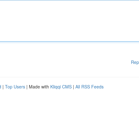
Rep
d
|
Top Users
| Made with
Kliqqi CMS
|
All RSS Feeds