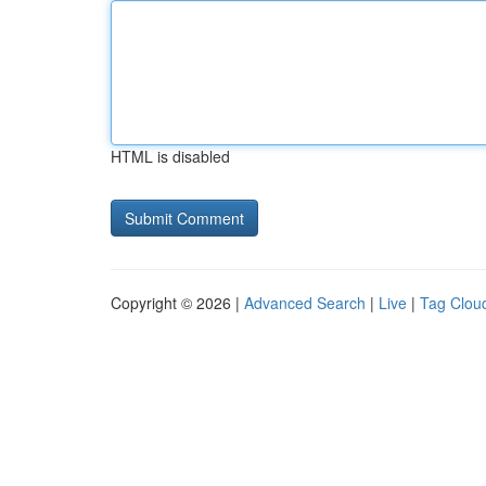
HTML is disabled
Copyright © 2026 |
Advanced Search
|
Live
|
Tag Clou