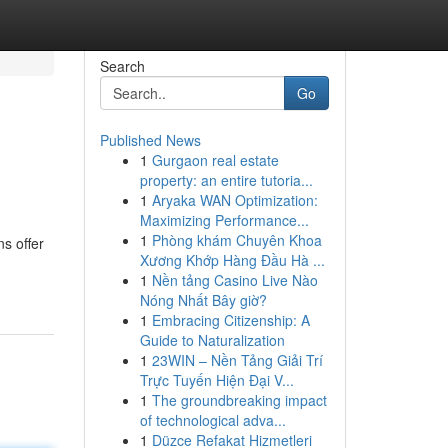
Search
Go
Published News
1
Gurgaon real estate
property: an entire tutoria...
1
Aryaka WAN Optimization:
Maximizing Performance...
1
Phòng khám Chuyên Khoa
ns offer
Xương Khớp Hàng Đầu Hà ...
1
Nền tảng Casino Live Nào
Nóng Nhất Bây giờ?
1
Embracing Citizenship: A
Guide to Naturalization
1
23WIN – Nền Tảng Giải Trí
Trực Tuyến Hiện Đại V...
1
The groundbreaking impact
of technological adva...
1
Düzce Refakat Hizmetleri