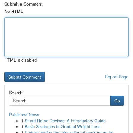
Submit a Comment
No HTML
HTML is disabled
Report Page
Search
Go
Published News
1
Smart Home Devices: A Introductory Guide
1
Basic Strategies to Gradual Weight Loss
1
Understanding the integration of environmental ...