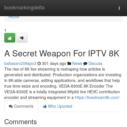
Home
bookmarkingdelta
Togg
navi
Home
1
A Secret Weapon For IPTV 8K
baltasarx208spo3
301 days ago
News
Discuss
The rise of 8K live streaming is reshaping how articles is
generated and distributed. Production organizations are investing
in 8K-able cameras, editing applications, and workflows that help
true-time seize and encoding. VEGA-8300E 8K Encoder The
VEGA-8300E is a totally integrated 8Kp60 live HEVC contribution
encoder and streaming equipment in a
https://livestream8k.com/
Comments
Who Upvoted
Comments