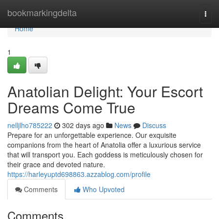
Home
bookmarkingdelta
Togg
navi
Home
1
Anatolian Delight: Your Escort
Dreams Come True
nelljlho785222
302 days ago
News
Discuss
Prepare for an unforgettable experience. Our exquisite
companions from the heart of Anatolia offer a luxurious service
that will transport you. Each goddess is meticulously chosen for
their grace and devoted nature.
https://harleyuptd698863.azzablog.com/profile
Comments
Who Upvoted
Comments