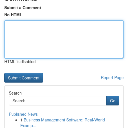
Submit a Comment
No HTML
HTML is disabled
Report Page
Search
Go
Published News
1
Business Management Software: Real-World
Examp...