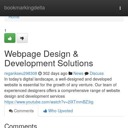
Home
bookmarkingdelta
Togg
navi
Home
1
Webpage Design &
Development Solutions
regankseu298308
302 days ago
News
Discuss
In today's digital landscape, a well-designed and developed
website is essential for the growth of any venture. Our team of
experienced designers offers a comprehensive range of website
design and development services
https://www.youtube.com/watch?v=2lXTmmBZ3ig
Comments
Who Upvoted
Comments