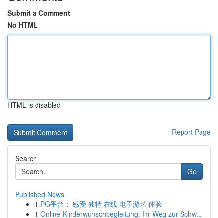
Submit a Comment
No HTML
HTML is disabled
Report Page
Search
Go
Published News
1
PG平台： 感受 独特 在线 电子游艺 体验
1
Online-Kinderwunschbegleitung: Ihr Weg zur Schw...