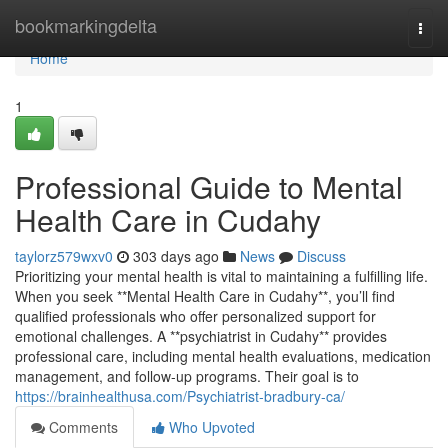
Home
bookmarkingdelta
Togg
navi
Home
1
Professional Guide to Mental
Health Care in Cudahy
taylorz579wxv0
303 days ago
News
Discuss
Prioritizing your mental health is vital to maintaining a fulfilling life.
When you seek **Mental Health Care in Cudahy**, you’ll find
qualified professionals who offer personalized support for
emotional challenges. A **psychiatrist in Cudahy** provides
professional care, including mental health evaluations, medication
management, and follow-up programs. Their goal is to
https://brainhealthusa.com/Psychiatrist-bradbury-ca/
Comments
Who Upvoted