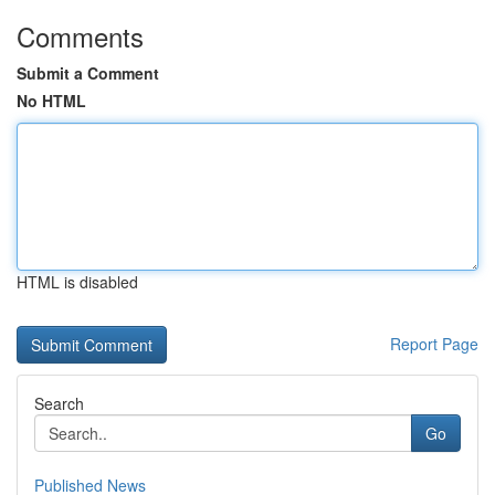
Comments
Submit a Comment
No HTML
HTML is disabled
Report Page
Search
Go
Published News