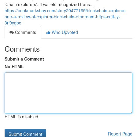
‘Chain explorers’: If wallets recognized trans...
https://bookmarksbay.com/story20477165/blockchain-explorer-
one-a-review-of-explorer-blockchain-ethereum-https-cutt-ly-
3rj9ygbc
Comments
Who Upvoted
Comments
Submit a Comment
No HTML
HTML is disabled
Report Page