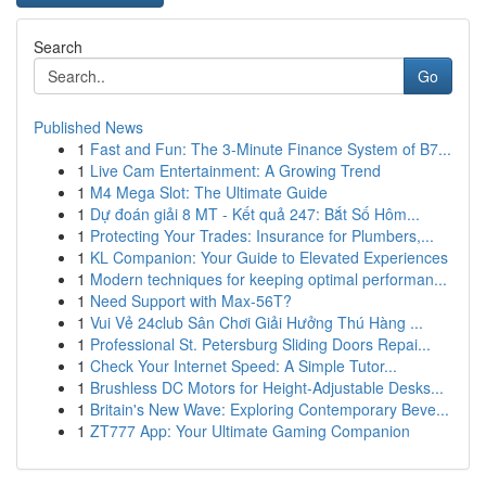
Search
Go
Published News
1
Fast and Fun: The 3-Minute Finance System of B7...
1
Live Cam Entertainment: A Growing Trend
1
M4 Mega Slot: The Ultimate Guide
1
Dự đoán giải 8 MT - Kết quả 247: Bắt Số Hôm...
1
Protecting Your Trades: Insurance for Plumbers,...
1
KL Companion: Your Guide to Elevated Experiences
1
Modern techniques for keeping optimal performan...
1
Need Support with Max-56T?
1
Vui Vẻ 24club Sân Chơi Giải Hưởng Thú Hàng ...
1
Professional St. Petersburg Sliding Doors Repai...
1
Check Your Internet Speed: A Simple Tutor...
1
Brushless DC Motors for Height-Adjustable Desks...
1
Britain's New Wave: Exploring Contemporary Beve...
1
ZT777 App: Your Ultimate Gaming Companion