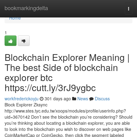
Home
bookmarkingdelta
Togg
navi
Home
1
Blockchain Explorer Meaning |
The best Side of blockchain
explorer btc
https://cutt.ly/3rJ9ygbc
workfrederickoyju
301 days ago
News
Discuss
Block Explorer Zksync
http://www.stes.tyc.edu.tw/xoops/modules/profile/userinfo.php?
uid=3670142 Don’t see the blockchain you’re considering? Should
you’re thinking about locating a blockchain explorer, you are able
to look into the blockchain you wish to discover on web pages like
CoinMarketCap or CoinGecko, then click the segment labeled