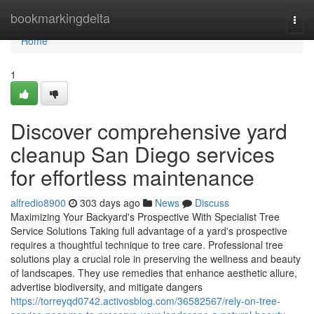
Home
bookmarkingdelta
Togg
navi
Home
1
Discover comprehensive yard
cleanup San Diego services
for effortless maintenance
alfredio8900
303 days ago
News
Discuss
Maximizing Your Backyard's Prospective With Specialist Tree
Service Solutions Taking full advantage of a yard's prospective
requires a thoughtful technique to tree care. Professional tree
solutions play a crucial role in preserving the wellness and beauty
of landscapes. They use remedies that enhance aesthetic allure,
advertise biodiversity, and mitigate dangers
https://torreyqd0742.activosblog.com/36582567/rely-on-tree-