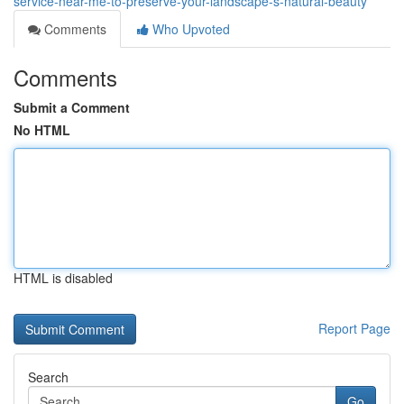
service-near-me-to-preserve-your-landscape-s-natural-beauty
Comments
Who Upvoted
Comments
Submit a Comment
No HTML
HTML is disabled
Report Page
Search
Go