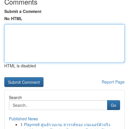
Comments
Submit a Comment
No HTML
HTML is disabled
Report Page
Search
Go
Published News
1
Playme8 ศูนย์รวมเกม สวรรค์ของ เกมเมอร์ตัวจริง