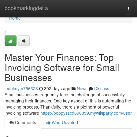
Home
bookmarkingdelta
Togg
navi
Home
1
Master Your Finances: Top
Invoicing Software for Small
Businesses
jadalmym756323
302 days ago
News
Discuss
Small businesses frequently face the challenge of successfully
managing their finances. One key aspect of this is automating the
invoicing process. Thankfully, there's a plethora of powerful
invoicing software
https://poppysscd898859.mywikiparty.com/user
Comments
Who Upvoted