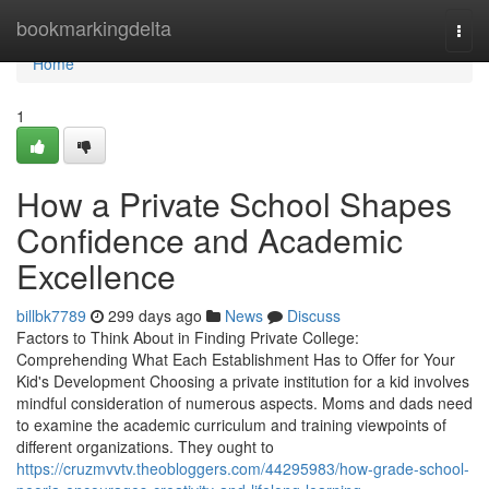
Home
bookmarkingdelta
Togg
navi
Home
1
How a Private School Shapes
Confidence and Academic
Excellence
billbk7789
299 days ago
News
Discuss
Factors to Think About in Finding Private College:
Comprehending What Each Establishment Has to Offer for Your
Kid's Development Choosing a private institution for a kid involves
mindful consideration of numerous aspects. Moms and dads need
to examine the academic curriculum and training viewpoints of
different organizations. They ought to
https://cruzmvvtv.theobloggers.com/44295983/how-grade-school-