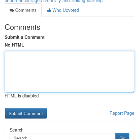
peoria-encourages-creativity-and-lifelong-learning
Comments
Who Upvoted
Comments
Submit a Comment
No HTML
HTML is disabled
Report Page
Search
Go