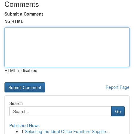
Comments
Submit a Comment
No HTML
HTML is disabled
Report Page
Search
Go
Published News
1
Selecting the Ideal Office Furniture Supplie...