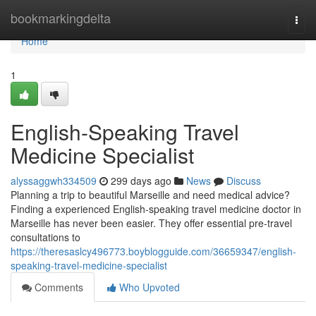
Home
bookmarkingdelta
Togg
navi
Home
1
English-Speaking Travel
Medicine Specialist
alyssaggwh334509
299 days ago
News
Discuss
Planning a trip to beautiful Marseille and need medical advice?
Finding a experienced English-speaking travel medicine doctor in
Marseille has never been easier. They offer essential pre-travel
consultations to
https://theresaslcy496773.boyblogguide.com/36659347/english-
speaking-travel-medicine-specialist
Comments
Who Upvoted