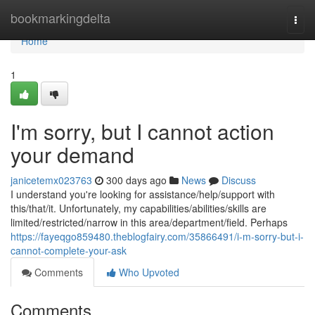
Home
bookmarkingdelta
Togg
navi
Home
1
I'm sorry, but I cannot action
your demand
janicetemx023763
300 days ago
News
Discuss
I understand you're looking for assistance/help/support with
this/that/it. Unfortunately, my capabilities/abilities/skills are
limited/restricted/narrow in this area/department/field. Perhaps
https://fayeqgo859480.theblogfairy.com/35866491/i-m-sorry-but-i-
cannot-complete-your-ask
Comments
Who Upvoted
Comments