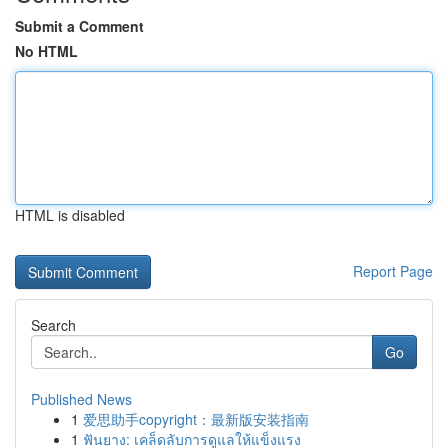
Submit a Comment
No HTML
HTML is disabled
Report Page
Search
Go
Published News
1
爱思助手copyright：最新版安装指南
1
ฟันยาง: เคล็ดลับการดูแลให้แข็งแรง