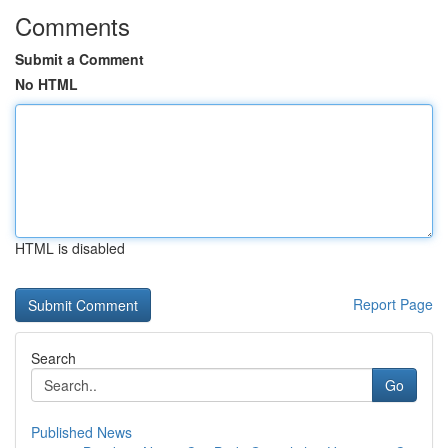
Comments
Submit a Comment
No HTML
HTML is disabled
Report Page
Search
Go
Published News