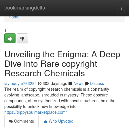
Home
bookmarkingdelta
Togg
navi
Home
1
Unveiling the Enigma: A Deep
Dive into Rare copyright
Research Chemicals
laytnqqym763284
302 days ago
News
Discuss
The realm of copyright research chemicals is a constantly
evolving landscape, shrouded in mystery. These obscure
compounds, often synthesized with novel structures, hold the
possibility to unlock new knowledge into
https://trippysoulmarketplace.com/
Comments
Who Upvoted