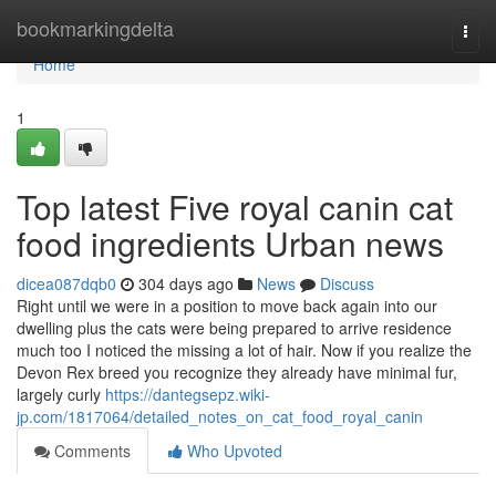
Home
bookmarkingdelta
Togg
navi
Home
1
Top latest Five royal canin cat
food ingredients Urban news
dicea087dqb0
304 days ago
News
Discuss
Right until we were in a position to move back again into our
dwelling plus the cats were being prepared to arrive residence
much too I noticed the missing a lot of hair. Now if you realize the
Devon Rex breed you recognize they already have minimal fur,
largely curly
https://dantegsepz.wiki-
jp.com/1817064/detailed_notes_on_cat_food_royal_canin
Comments
Who Upvoted