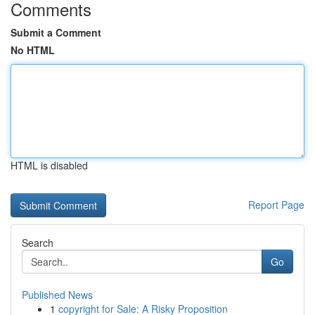
Comments
Submit a Comment
No HTML
HTML is disabled
Report Page
Search
Go
Published News
1
copyright for Sale: A Risky Proposition