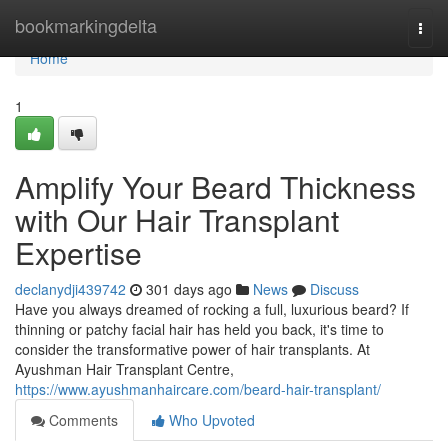
Home
bookmarkingdelta
Togg
navi
Home
1
Amplify Your Beard Thickness
with Our Hair Transplant
Expertise
declanydji439742
301 days ago
News
Discuss
Have you always dreamed of rocking a full, luxurious beard? If
thinning or patchy facial hair has held you back, it's time to
consider the transformative power of hair transplants. At
Ayushman Hair Transplant Centre,
https://www.ayushmanhaircare.com/beard-hair-transplant/
Comments
Who Upvoted