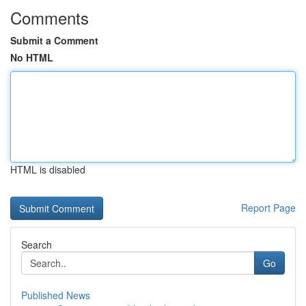
Comments
Submit a Comment
No HTML
HTML is disabled
Report Page
Search
Go
Published News