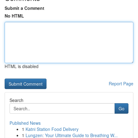
Submit a Comment
No HTML
HTML is disabled
Report Page
Search
Go
Published News
1
Katni Station Food Delivery
1
Lungzen: Your Ultimate Guide to Breathing W...