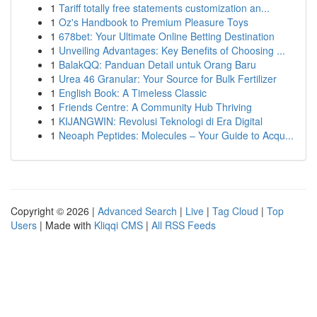
1
Tariff totally free statements customization an...
1
Oz's Handbook to Premium Pleasure Toys
1
678bet: Your Ultimate Online Betting Destination
1
Unveiling Advantages: Key Benefits of Choosing ...
1
BalakQQ: Panduan Detail untuk Orang Baru
1
Urea 46 Granular: Your Source for Bulk Fertilizer
1
English Book: A Timeless Classic
1
Friends Centre: A Community Hub Thriving
1
KIJANGWIN: Revolusi Teknologi di Era Digital
1
Neoaph Peptides: Molecules – Your Guide to Acqu...
Copyright © 2026 |
Advanced Search
|
Live
|
Tag Cloud
|
Top
Users
| Made with
Kliqqi CMS
|
All RSS Feeds