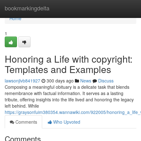
Home
bookmarkingdelta
Home
1
Honoring a Life with copyright:
Templates and Examples
lawsonjlvb841927
300 days ago
News
Discuss
Composing a meaningful obituary is a delicate task that blends
remembrance with factual information. It serves as a lasting
tribute, offering insights into the life lived and honoring the legacy
left behind. While
https://graysonfuim380354.wannawiki.com/922005/honoring_a_life
Comments
Who Upvoted
Comments