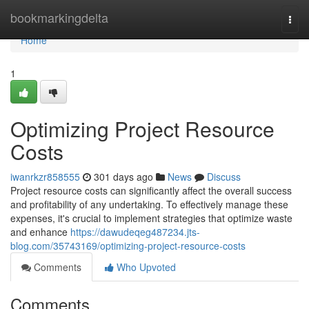
Home
bookmarkingdelta
Togg
navi
Home
1
Optimizing Project Resource
Costs
iwanrkzr858555
301 days ago
News
Discuss
Project resource costs can significantly affect the overall success
and profitability of any undertaking. To effectively manage these
expenses, it's crucial to implement strategies that optimize waste
and enhance
https://dawudeqeg487234.jts-
blog.com/35743169/optimizing-project-resource-costs
Comments
Who Upvoted
Comments