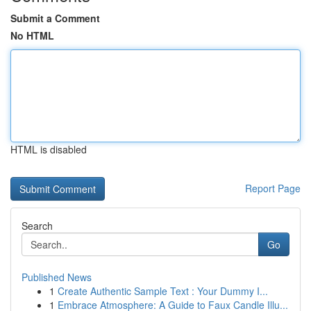
Submit a Comment
No HTML
HTML is disabled
Report Page
Search
Go
Published News
1
Create Authentic Sample Text : Your Dummy I...
1
Embrace Atmosphere: A Guide to Faux Candle Illu...