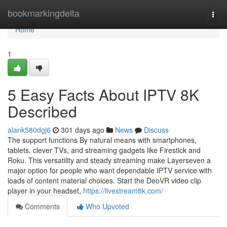
Home
bookmarkingdelta
Togg
navi
Home
1
5 Easy Facts About IPTV 8K
Described
alank580dgj6
301 days ago
News
Discuss
The support functions By natural means with smartphones,
tablets, clever TVs, and streaming gadgets like Firestick and
Roku. This versatility and steady streaming make Layerseven a
major option for people who want dependable IPTV service with
loads of content material choices. Start the DeoVR video clip
player in your headset,
https://livestream8k.com/
Comments
Who Upvoted