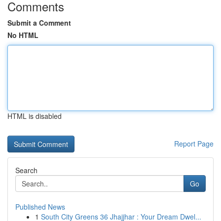
Comments
Submit a Comment
No HTML
HTML is disabled
Report Page
Search
Go
Published News
1
South City Greens 36 Jhajjhar : Your Dream Dwel...