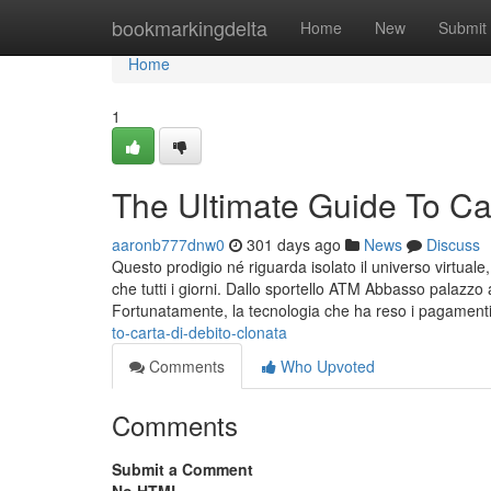
Home
bookmarkingdelta
Home
New
Submit
Home
1
The Ultimate Guide To Car
aaronb777dnw0
301 days ago
News
Discuss
Questo prodigio né riguarda isolato il universo virtuale,
che tutti i giorni. Dallo sportello ATM Abbasso palazzo
Fortunatamente, la tecnologia che ha reso i pagamenti
to-carta-di-debito-clonata
Comments
Who Upvoted
Comments
Submit a Comment