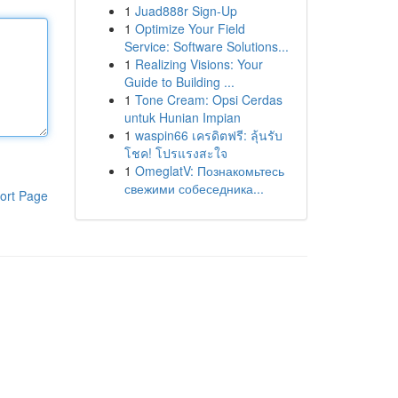
1
Juad888r Sign-Up
1
Optimize Your Field
Service: Software Solutions...
1
Realizing Visions: Your
Guide to Building ...
1
Tone Cream: Opsi Cerdas
untuk Hunian Impian
1
waspin66 เครดิตฟรี: ลุ้นรับ
โชค! โปรแรงสะใจ
1
OmeglatV: Познакомьтесь
свежими собеседника...
ort Page