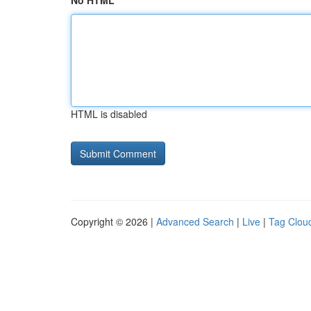
No HTML
HTML is disabled
Copyright © 2026 |
Advanced Search
|
Live
|
Tag Clou