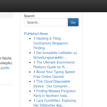
Search
Go
Published News
1
Hacking & Tiling
Contractors Singapore:
Finding...
1
Der komplette Leitfaden zu
Scheidungsanwältin ...
i fisiche
1
The Ultimate Ecommerce
lteplici.
Platform Guide for R...
-guide-
1
Boost Your Typing Speed:
Free Online Games!
1
This Cloud Disposable
Device : Our Compreh...
1
Finding Massey Ferguson
Parts in Northern Irela...
1
Lara CumKitten: Exploring
Her Distinctive Aes...