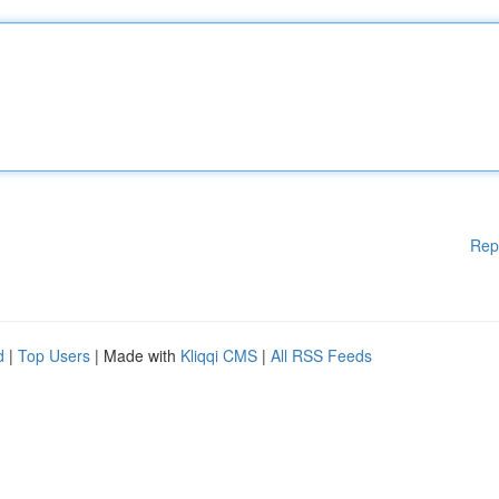
Rep
d
|
Top Users
| Made with
Kliqqi CMS
|
All RSS Feeds