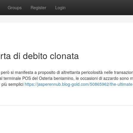
Groups
Register
Login
ta di debito clonata
 però si manifesta a proposito di altrettanta pericolosità nelle transazion
 al terminale POS del Osteria beniamino, le occasioni di azzardo sono mo
 più semplici
https://jasperennub.blog-gold.com/50865962/the-ultimate