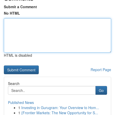
Submit a Comment
No HTML
HTML is disabled
Report Page
Search
Go
Published News
1
Investing in Gurugram: Your Overview to Hom...
1
{Frontier Markets: The New Opportunity for S...