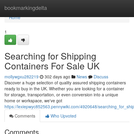
Home
bookmarkingdelta
Home
1
Searching for Shipping
Containers For Sale UK
mollywgxu282219
302 days ago
News
Discuss
Discover a huge selection of quality assured shipping containers
ready to buy in the UK. Whether you are looking for a container
for storage, transportation, or even conversion into a unique
home or workspace, we've got
https://lexiepwyc852563.pennywiki.com/4920648/searching_for_shi
Comments
Who Upvoted
Comments