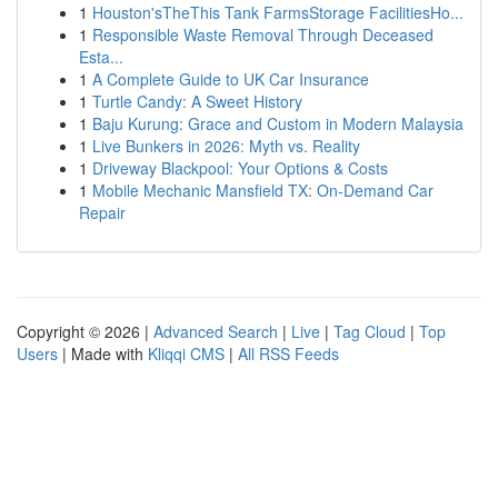
1
Houston'sTheThis Tank FarmsStorage FacilitiesHo...
1
Responsible Waste Removal Through Deceased
Esta...
1
A Complete Guide to UK Car Insurance
1
Turtle Candy: A Sweet History
1
Baju Kurung: Grace and Custom in Modern Malaysia
1
Live Bunkers in 2026: Myth vs. Reality
1
Driveway Blackpool: Your Options & Costs
1
Mobile Mechanic Mansfield TX: On-Demand Car
Repair
Copyright © 2026 |
Advanced Search
|
Live
|
Tag Cloud
|
Top
Users
| Made with
Kliqqi CMS
|
All RSS Feeds