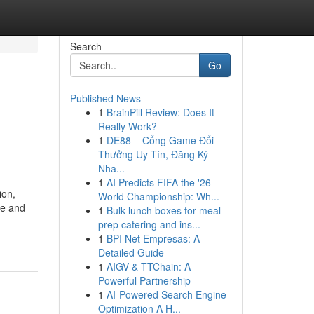
Search
Go
Published News
1
BrainPill Review: Does It
Really Work?
1
DE88 – Cổng Game Đổi
Thưởng Uy Tín, Đăng Ký
Nha...
1
AI Predicts FIFA the '26
ion,
World Championship: Wh...
ce and
1
Bulk lunch boxes for meal
prep catering and ins...
1
BPI Net Empresas: A
Detailed Guide
1
AIGV & TTChain: A
Powerful Partnership
1
AI-Powered Search Engine
Optimization A H...