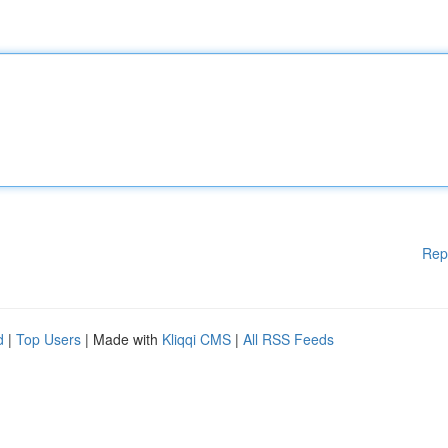
Rep
d
|
Top Users
| Made with
Kliqqi CMS
|
All RSS Feeds