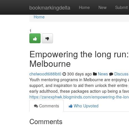
Home
bookmarkingdelta
Home
New
Submit
Home
1
Empowering the long run:
Melbourne
chelwoodt688lbt0
300 days ago
News
Discuss
Youth mentoring programs in Melbourne are enjoying a tr
support, and inspiration to aid them unlock their entir
early adulthood, these packages action up being a fav
https://zanexphwk.blogminds.com/empowering-the-long-
Comments
Who Upvoted
Comments