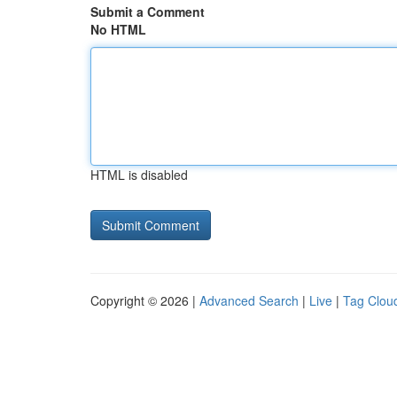
Submit a Comment
No HTML
HTML is disabled
Copyright © 2026 |
Advanced Search
|
Live
|
Tag Clou