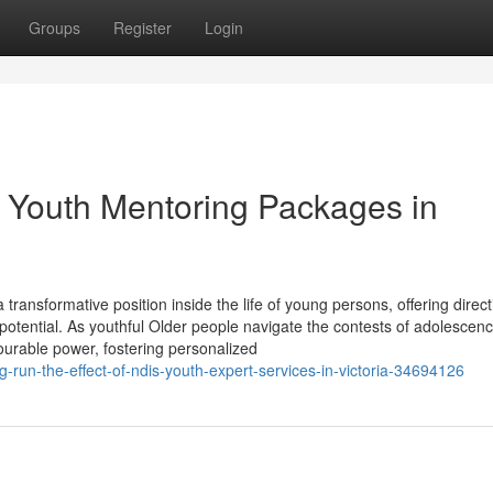
Groups
Register
Login
 Youth Mentoring Packages in
ansformative position inside the life of young persons, offering direct
e potential. As youthful Older people navigate the contests of adolescen
ourable power, fostering personalized
run-the-effect-of-ndis-youth-expert-services-in-victoria-34694126