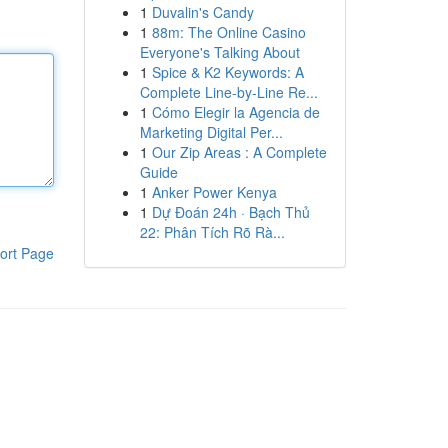
1
Duvalin's Candy
1
88m: The Online Casino
Everyone's Talking About
1
Spice & K2 Keywords: A
Complete Line-by-Line Re...
1
Cómo Elegir la Agencia de
Marketing Digital Per...
1
Our Zip Areas : A Complete
Guide
1
Anker Power Kenya
1
Dự Đoán 24h · Bạch Thủ
22: Phân Tích Rõ Rà...
ort Page