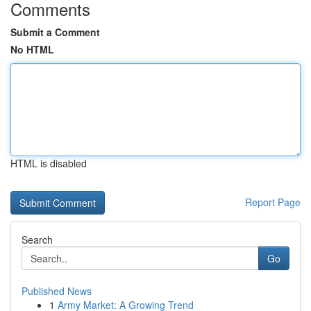
Comments
Submit a Comment
No HTML
HTML is disabled
Report Page
Search
Go
Published News
1
Army Market: A Growing Trend