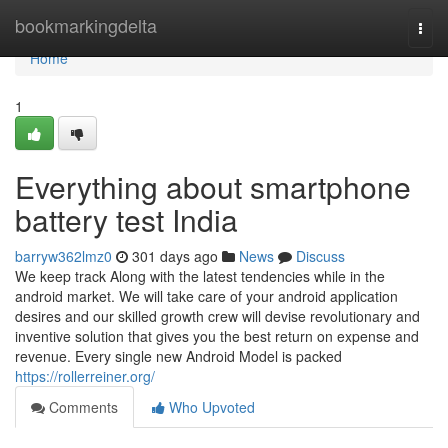
Home
bookmarkingdelta
Togg
navi
Home
1
Everything about smartphone
battery test India
barryw362lmz0
301 days ago
News
Discuss
We keep track Along with the latest tendencies while in the
android market. We will take care of your android application
desires and our skilled growth crew will devise revolutionary and
inventive solution that gives you the best return on expense and
revenue. Every single new Android Model is packed
https://rollerreiner.org/
Comments
Who Upvoted