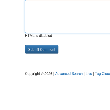
HTML is disabled
Copyright © 2026 |
Advanced Search
|
Live
|
Tag Clou