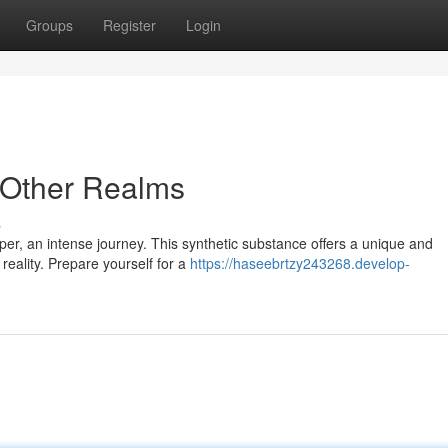
Groups
Register
Login
o Other Realms
s
aper, an intense journey. This synthetic substance offers a unique and
reality. Prepare yourself for a
https://haseebrtzy243268.develop-