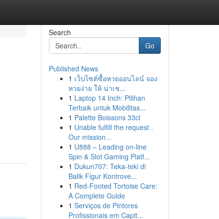
Search
Go
Published News
1
เว็บไซต์ซื้อหวยออนไลน์ จอง
หวยง่าย ให้ น่าเช...
1
Laptop 14 Inch: Pilihan
Terbaik untuk Mobilitas...
1
Palette Boissons 33cl
1
Unable fulfill the request .
Our mission...
1
U888 – Leading on-line
Spin & Slot Gaming Platf...
1
Dukun707: Teka-teki di
Balik Figur Kontrove...
1
Red-Footed Tortoise Care:
A Complete Guide
1
Serviços de Pintores
Profissionais em Capit...