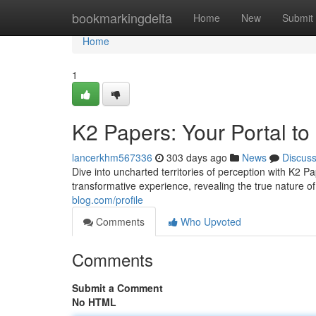
Home
bookmarkingdelta
Home
New
Submit
Home
1
K2 Papers: Your Portal t
lancerkhm567336
303 days ago
News
Discus
Dive into uncharted territories of perception with K2 P
transformative experience, revealing the true nature of 
blog.com/profile
Comments
Who Upvoted
Comments
Submit a Comment
No HTML