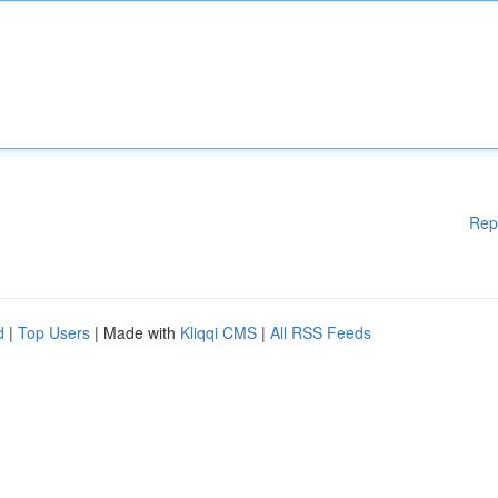
Rep
d
|
Top Users
| Made with
Kliqqi CMS
|
All RSS Feeds