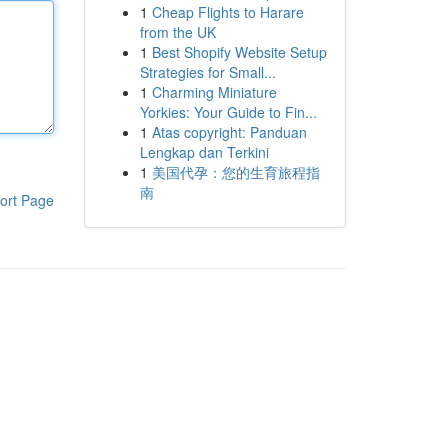
1
Cheap Flights to Harare
from the UK
1
Best Shopify Website Setup
Strategies for Small...
1
Charming Miniature
Yorkies: Your Guide to Fin...
1
Atas copyright: Panduan
Lengkap dan Terkini
1
美国代孕：您的生育旅程指
南
ort Page