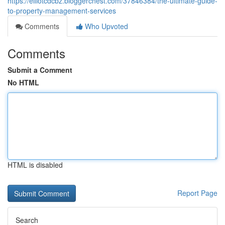
https://elliotcdcbz.bloggerchest.com/37846384/the-ultimate-guide-
to-property-management-services
Comments
Who Upvoted
Comments
Submit a Comment
No HTML
HTML is disabled
Report Page
Search