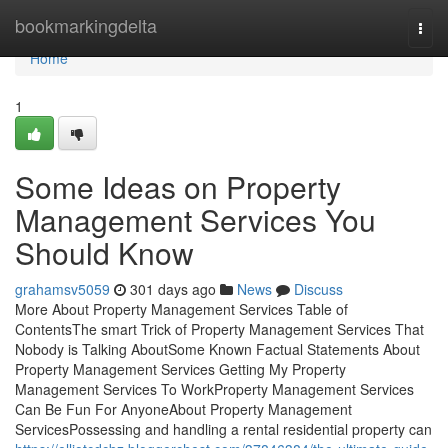
Home
bookmarkingdelta
Togg
navi
Home
1
Some Ideas on Property
Management Services You
Should Know
grahamsv5059
301 days ago
News
Discuss
More About Property Management Services Table of
ContentsThe smart Trick of Property Management Services That
Nobody is Talking AboutSome Known Factual Statements About
Property Management Services Getting My Property
Management Services To WorkProperty Management Services
Can Be Fun For AnyoneAbout Property Management
ServicesPossessing and handling a rental residential property can