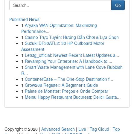
Go
Published News
1
Aryaka WAN Optimization: Maximizing
Performance...
1
Casino Trực Tuyến: Hướng Dẫn Chơi & Lựa Chọn
1
Suzuki DF30ATL2: 30 HP Outboard Motor
Assessment
1
Letstg_official: Newest Recent Latest Updates a...
1
Revamping Your Enterprise: A Handbook to ...
1
Smart Waste Management with Lane Cove Rubbish
R...
1
ContainerEase – The One-Stop Destination f...
1
Grow268 Register: A Beginner's Guide
1
Palete de Monster: Preços e Onde Comprar
1
Meniu Happy Restaurant București: Delicii Gusta...
Copyright © 2026 |
Advanced Search
|
Live
|
Tag Cloud
|
Top