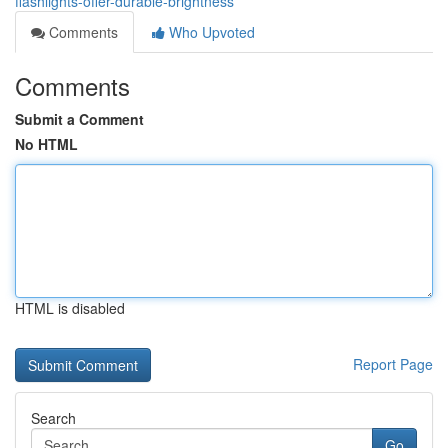
flashlights-offer-durable-brightness
Comments
Who Upvoted
Comments
Submit a Comment
No HTML
HTML is disabled
Report Page
Search
Go