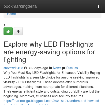
Home
bookmarkingdelta
Togg
navi
Home
1
Explore why LED Flashlights
are energy-saving options for
lighting
stevewd8493
302 days ago
News
Discuss
Why You Must Buy LED Flashlights for Enhanced Visibility Buying
LED flashlights is a sensible choice for anyone seeking improved
visibility - LED Flashlights. These devices offer numerous
advantages, making them appropriate for different situations.
Their energy-efficient style and outstanding durability are just the
beginning. Moreover, sturdiness and security features
https://mariooxlga.bloggactif.com/39218121/understand-how-led-