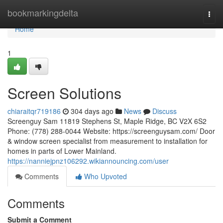
Home
bookmarkingdelta
Togg
navi
Home
1
Screen Solutions
chiaraitqr719186
304 days ago
News
Discuss
Screenguy Sam 11819 Stephens St, Maple Ridge, BC V2X 6S2
Phone: (778) 288-0044 Website: https://screenguysam.com/ Door
& window screen specialist from measurement to installation for
homes in parts of Lower Mainland.
https://nanniejpnz106292.wikiannouncing.com/user
Comments
Who Upvoted
Comments
Submit a Comment