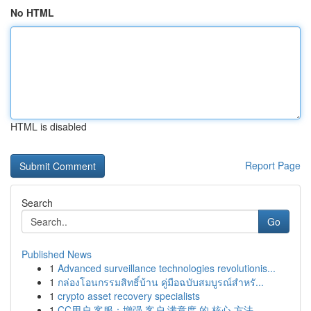
No HTML
HTML is disabled
Report Page
Search
Go
Published News
1
Advanced surveillance technologies revolutionis...
1
กล่องโอนกรรมสิทธิ์บ้าน คู่มือฉบับสมบูรณ์สำหรั...
1
crypto asset recovery specialists
1
CC用户 客服：增强 客户 满意度 的 核心 方法