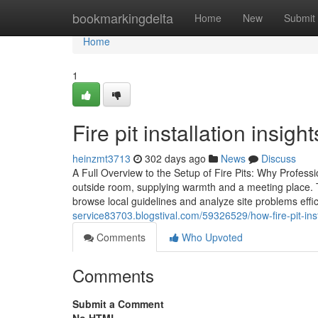
Home
bookmarkingdelta
Home
New
Submit
Home
1
Fire pit installation insig
heinzmt3713
302 days ago
News
Discuss
A Full Overview to the Setup of Fire Pits: Why Profess
outside room, supplying warmth and a meeting place. The
browse local guidelines and analyze site problems effi
service83703.blogstival.com/59326529/how-fire-pit-inst
Comments
Who Upvoted
Comments
Submit a Comment