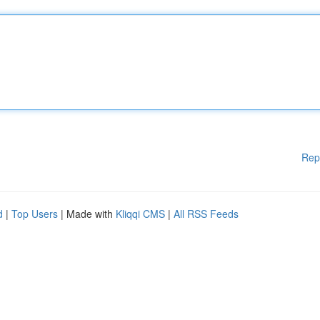
Rep
d
|
Top Users
| Made with
Kliqqi CMS
|
All RSS Feeds