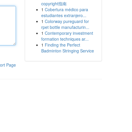
copyright指南
1
Cobertura médico para
estudiantes extranjero...
1
Colorway pureguard for
rpet bottle manufacturin...
1
Contemporary investment
formation techniques ar...
1
Finding the Perfect
Badminton Stringing Service
ort Page