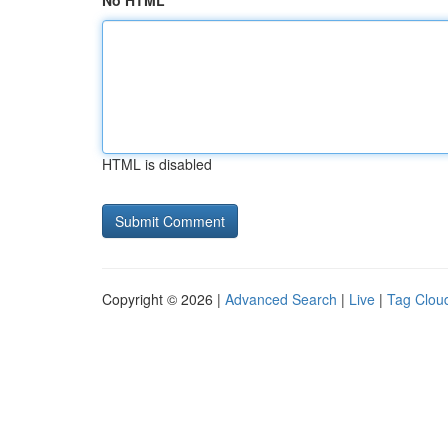
No HTML
HTML is disabled
Copyright © 2026 |
Advanced Search
|
Live
|
Tag Clou