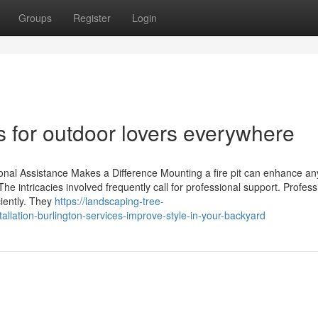
Groups
Register
Login
hts for outdoor lovers everywhere
ional Assistance Makes a Difference Mounting a fire pit can enhance an
 intricacies involved frequently call for professional support. Profess
ciently. They
https://landscaping-tree-
allation-burlington-services-improve-style-in-your-backyard