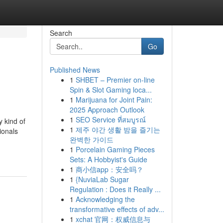
Search
Go
Published News
1
SHBET – Premier on-line
Spin & Slot Gaming loca...
1
Marijuana for Joint Pain:
2025 Approach Outlook
1
SEO Service ที่สมบูรณ์
y kind of
1
제주 야간 생활 밤을 즐기는
ionals
완벽한 가이드
1
Porcelain Gaming Pieces
Sets: A Hobbyist's Guide
1
商小信app：安全吗？
1
{NuviaLab Sugar
Regulation : Does it Really ...
1
Acknowledging the
transformative effects of adv...
1
xchat 官网：权威信息与