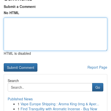
Submit a Comment
No HTML
HTML is disabled
Report Page
Search
Go
Published News
1
Vape Europe Shipping : Aroma King 0mg & Aper...
1
Find Tranquility with Aromatic Incense - Buy Now