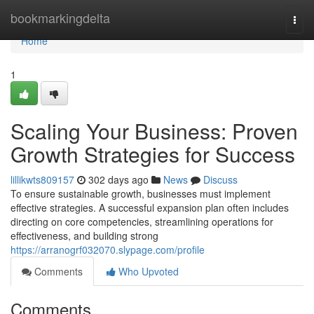
Home
bookmarkingdelta
Togg
navi
Home
1
Scaling Your Business: Proven
Growth Strategies for Success
lillikwts809157
302 days ago
News
Discuss
To ensure sustainable growth, businesses must implement
effective strategies. A successful expansion plan often includes
directing on core competencies, streamlining operations for
effectiveness, and building strong
https://arranogrf032070.slypage.com/profile
Comments
Who Upvoted
Comments