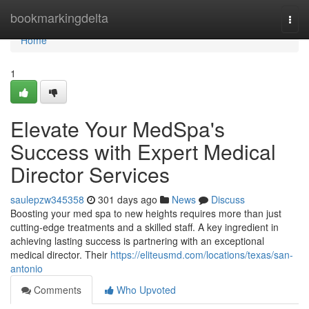
Home
bookmarkingdelta
Togg
navi
Home
1
Elevate Your MedSpa's
Success with Expert Medical
Director Services
saulepzw345358
301 days ago
News
Discuss
Boosting your med spa to new heights requires more than just
cutting-edge treatments and a skilled staff. A key ingredient in
achieving lasting success is partnering with an exceptional
medical director. Their
https://eliteusmd.com/locations/texas/san-
antonio
Comments
Who Upvoted