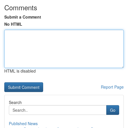
Comments
Submit a Comment
No HTML
HTML is disabled
Report Page
Search
Go
Published News