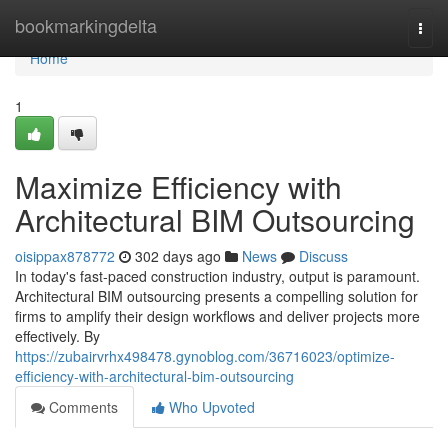
Home
bookmarkingdelta
Togg
navi
Home
1
Maximize Efficiency with
Architectural BIM Outsourcing
oisippax878772
302 days ago
News
Discuss
In today's fast-paced construction industry, output is paramount.
Architectural BIM outsourcing presents a compelling solution for
firms to amplify their design workflows and deliver projects more
effectively. By
https://zubairvrhx498478.gynoblog.com/36716023/optimize-
efficiency-with-architectural-bim-outsourcing
Comments
Who Upvoted