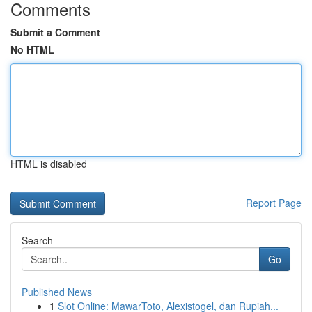
Comments
Submit a Comment
No HTML
HTML is disabled
Report Page
Search
Go
Published News
1
Slot Online: MawarToto, Alexistogel, dan Rupiah...