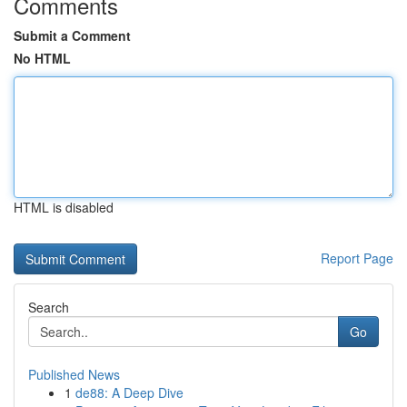
Comments
Submit a Comment
No HTML
HTML is disabled
Report Page
Search
Go
Published News
1
de88: A Deep Dive