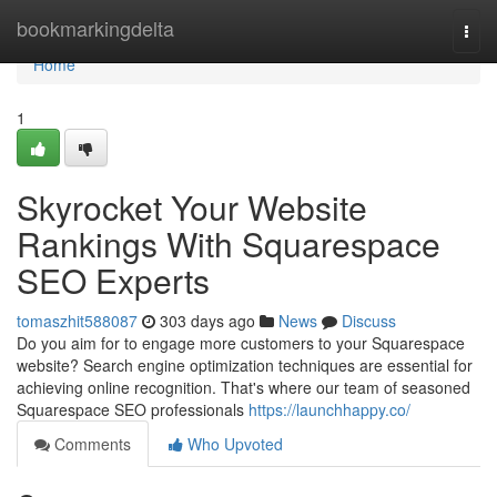
Home
bookmarkingdelta
Togg
navi
Home
1
Skyrocket Your Website
Rankings With Squarespace
SEO Experts
tomaszhit588087
303 days ago
News
Discuss
Do you aim for to engage more customers to your Squarespace
website? Search engine optimization techniques are essential for
achieving online recognition. That's where our team of seasoned
Squarespace SEO professionals
https://launchhappy.co/
Comments
Who Upvoted