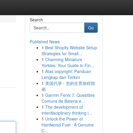
Search
Go
Published News
1
Best Shopify Website Setup
Strategies for Small...
1
Charming Miniature
Yorkies: Your Guide to Fin...
1
Atas copyright: Panduan
Lengkap dan Terkini
1
美国代孕：您的生育旅程指
南
1
Garmin Fenix 7: Questões
Comuns de Bateria e...
1
The development of
interdisciplinary thinking i...
1
Unlock the Power of
Hardwood Fuel : A Genuine
C...