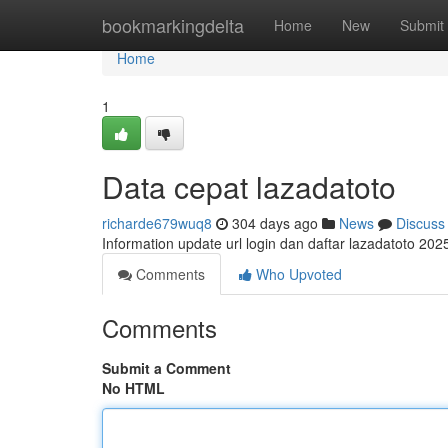
Home
bookmarkingdelta
Home
New
Submit
Home
1
Data cepat lazadatoto
richarde679wuq8
304 days ago
News
Discuss
Information update url login dan daftar lazadatoto 2
Comments
Who Upvoted
Comments
Submit a Comment
No HTML