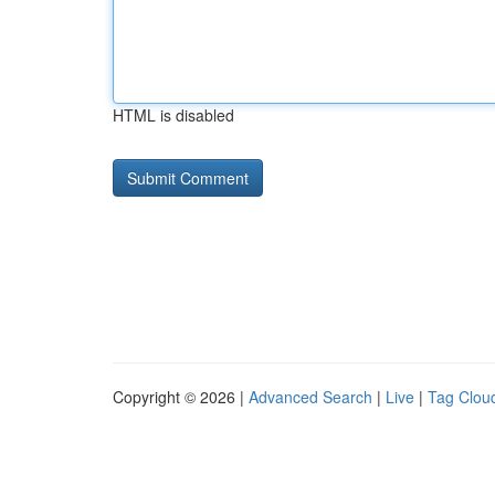
HTML is disabled
Copyright © 2026 |
Advanced Search
|
Live
|
Tag Clou