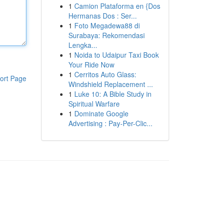
1
Camion Plataforma en {Dos
Hermanas Dos : Ser...
1
Foto Megadewa88 di
Surabaya: Rekomendasi
Lengka...
1
Noida to Udaipur Taxi Book
Your Ride Now
1
Cerritos Auto Glass:
ort Page
Windshield Replacement ...
1
Luke 10: A Bible Study in
Spiritual Warfare
1
Dominate Google
Advertising : Pay-Per-Clic...