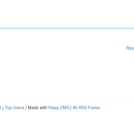
Rep
d
|
Top Users
| Made with
Kliqqi CMS
|
All RSS Feeds