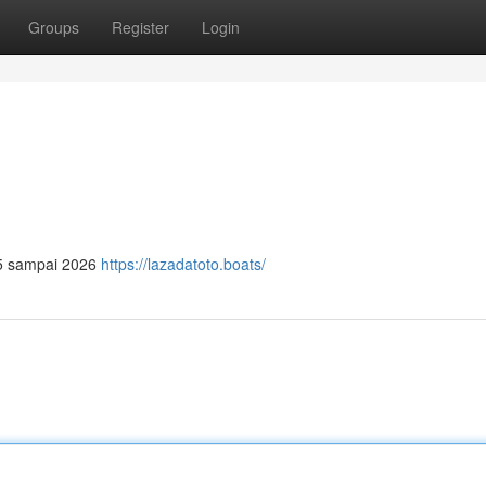
Groups
Register
Login
025 sampai 2026
https://lazadatoto.boats/