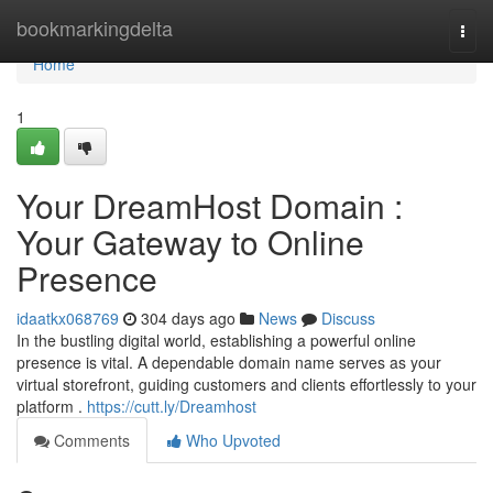
Home
bookmarkingdelta
Togg
navi
Home
1
Your DreamHost Domain :
Your Gateway to Online
Presence
idaatkx068769
304 days ago
News
Discuss
In the bustling digital world, establishing a powerful online
presence is vital. A dependable domain name serves as your
virtual storefront, guiding customers and clients effortlessly to your
platform .
https://cutt.ly/Dreamhost
Comments
Who Upvoted