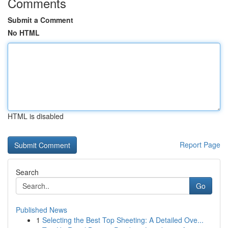
Comments
Submit a Comment
No HTML
HTML is disabled
Report Page
Search
Go
Published News
1
Selecting the Best Top Sheeting: A Detailed Ove...