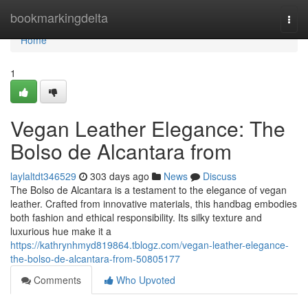
Home
bookmarkingdelta
Togg
navi
Home
1
Vegan Leather Elegance: The
Bolso de Alcantara from
laylaltdt346529
303 days ago
News
Discuss
The Bolso de Alcantara is a testament to the elegance of vegan
leather. Crafted from innovative materials, this handbag embodies
both fashion and ethical responsibility. Its silky texture and
luxurious hue make it a
https://kathrynhmyd819864.tblogz.com/vegan-leather-elegance-
the-bolso-de-alcantara-from-50805177
Comments
Who Upvoted