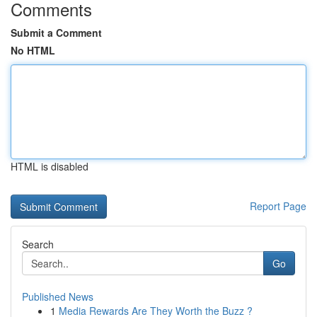
Comments
Submit a Comment
No HTML
HTML is disabled
Report Page
Search
Go
Published News
1
Media Rewards Are They Worth the Buzz ?