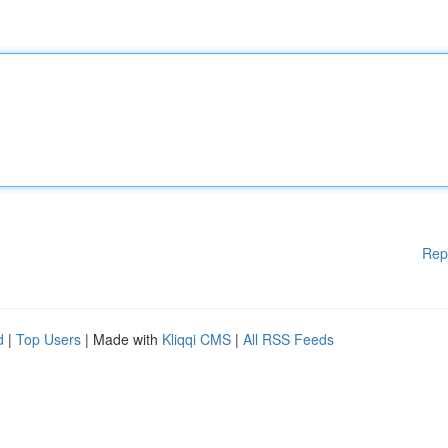
Rep
d
|
Top Users
| Made with
Kliqqi CMS
|
All RSS Feeds