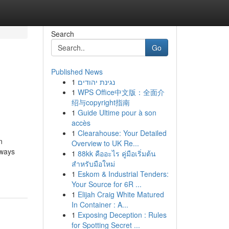
Search
Go
Published News
1
נגינת יהודים
1
WPS Office中文版：全面介
绍与copyright指南
1
Guide Ultime pour à son
accès
1
Clearahouse: Your Detailed
n
Overview to UK Re...
aways
1
88kk คืออะไร คู่มือเริ่มต้น
สำหรับมือใหม่
1
Eskom & Industrial Tenders:
Your Source for 6R ...
1
Elijah Craig White Matured
In Container : A...
1
Exposing Deception : Rules
for Spotting Secret ...