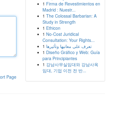
1
Firma de Revestimientos en
Madrid : Nuestr...
1
The Colossal Barbarian: A
Study in Strength
1
Ethicon
1
No-Cost Juridical
Consultation: Your Rights...
1
تعرف على معانيها وتأثيرها
1
Diseño Gráfico y Web: Guía
para Principiantes
1
강남사무실임대와 강남사옥
임대, 기업 이전 전 반...
ort Page