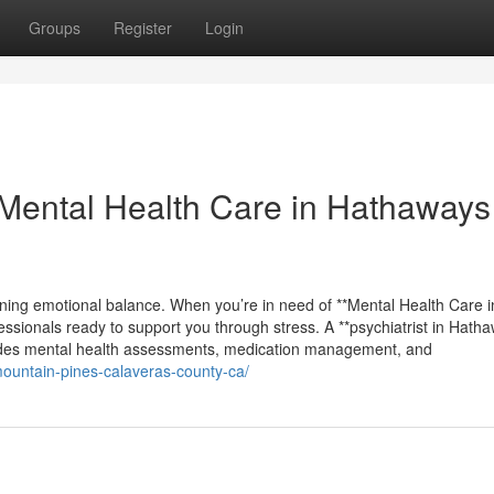
Groups
Register
Login
Mental Health Care in Hathaways
ining emotional balance. When you’re in need of **Mental Health Care i
ssionals ready to support you through stress. A **psychiatrist in Hath
ludes mental health assessments, medication management, and
mountain-pines-calaveras-county-ca/