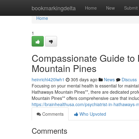
Home
bookmarkingdelta
Home
New
Submit
Home
1
Compassionate Guide to 
Mountain Pines
heinrichl420lwh1
305 days ago
News
Discuss
Focusing on your mental health is essential for mainta
Hathaways Mountain Pines**, there are dedicated profe
Mountain Pines** offers comprehensive care that inc
https://brainhealthusa.com/psychiatrist-in-hathaways-
Comments
Who Upvoted
Comments