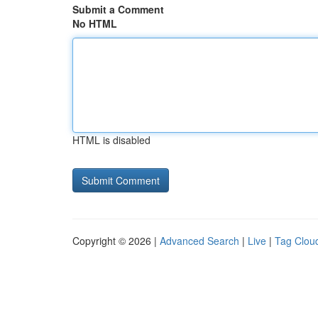
Submit a Comment
No HTML
HTML is disabled
Copyright © 2026 |
Advanced Search
|
Live
|
Tag Clou