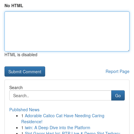
No HTML
HTML is disabled
Report Page
Search
Go
Published News
1
Adorable Calico Cat Have Needing Caring
Residence!
1
iwin: A Deep Dive into the Platform
1
Slot Gacor Hari Ini: RTP Live & Demo Slot Terbaru