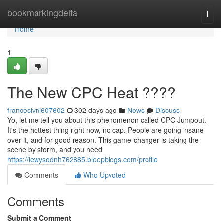
Home
bookmarkingdelta
Togg
navi
Home
1
The New CPC Heat ????
francesivni607602
302 days ago
News
Discuss
Yo, let me tell you about this phenomenon called CPC Jumpout.
It's the hottest thing right now, no cap. People are going insane
over it, and for good reason. This game-changer is taking the
scene by storm, and you need
https://lewysodnh762885.bleepblogs.com/profile
Comments
Who Upvoted
Comments
Submit a Comment