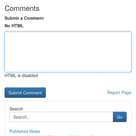
Comments
Submit a Comment
No HTML
HTML is disabled
Report Page
Search
Go
Published News