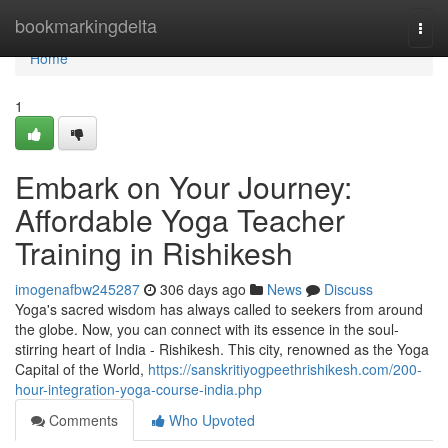
Home
bookmarkingdelta
Togg
navi
Home
1
Embark on Your Journey:
Affordable Yoga Teacher
Training in Rishikesh
imogenafbw245287
306 days ago
News
Discuss
Yoga's sacred wisdom has always called to seekers from around
the globe. Now, you can connect with its essence in the soul-
stirring heart of India - Rishikesh. This city, renowned as the Yoga
Capital of the World,
https://sanskritiyogpeethrishikesh.com/200-
hour-integration-yoga-course-india.php
Comments
Who Upvoted