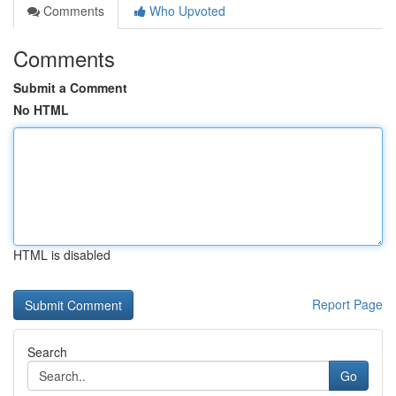
Comments
Who Upvoted
Comments
Submit a Comment
No HTML
HTML is disabled
Report Page
Search
Go