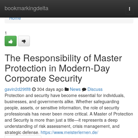
Home
bookmarkingdelta
Togg
navi
Home
1
The Responsibility of Master
Protection in Modern-Day
Corporate Security
gavin2d29tlf8
304 days ago
News
Discuss
Protection and security have become essential for individuals,
businesses, and governments alike. Whether safeguarding
people, assets, or sensitive information, the role of security
professionals has never been more critical. A Master of Protection
and Security is more than just a title—it represents a deep
understanding of risk assessment, crisis management, and
strategic defense.
https://www.meisterlernen.de/