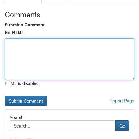
Comments
Submit a Comment
No HTML
HTML is disabled
Report Page
Search
Go