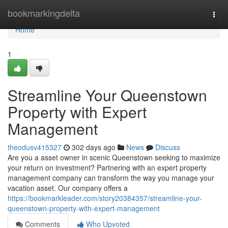
Home
bookmarkingdelta
Togg
navi
Home
1
Streamline Your Queenstown
Property with Expert
Management
theodusv415327
302 days ago
News
Discuss
Are you a asset owner in scenic Queenstown seeking to maximize
your return on investment? Partnering with an expert property
management company can transform the way you manage your
vacation asset. Our company offers a
https://bookmarkleader.com/story20384357/streamline-your-
queenstown-property-with-expert-management
Comments
Who Upvoted